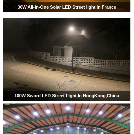
30W All-In-One Solar LED Street light In France
100W Sword LED Street Light In HongKong,China