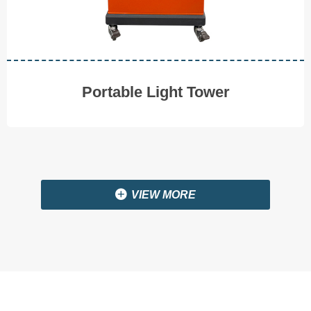
V I E W M O R E
Portable Light Tower
끴
VIEW MORE