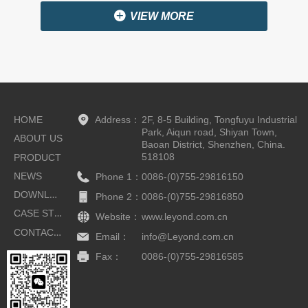
끴
VIEW MORE
HOME
Address：
2F, 8-5 Building, Tongfuyu Industrial
Park, Aiqun road, Shiyan Town,
ABOUT US
Baoan District, Shenzhen, China.
518108
PRODUCT
NEWS
Phone 1：
0086-(0)755-29816150
DOWNLOAD
Phone 2：
0086-(0)755-29816850
CASE STUDIES
Website：
www.leyond.com.cn
CONTACT US
Email：
info@Leyond.com.cn
Fax：
0086-(0)755-29816585
Button