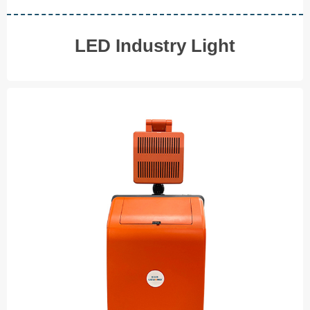
LED Industry Light
Portable Light Tower
Emergency Lighting
◆ 100W
AC 100-240W Power Supply
◆
USB& Type C Charging
◆
Compact&Portable
◆