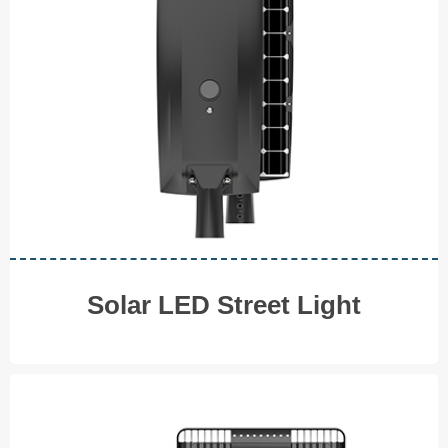
◆ 20W
◆ 30W
◆ 40W ◆ 50W
◆ 60W ◆ 100W
V I E W M O R E
Solar LED Street Light