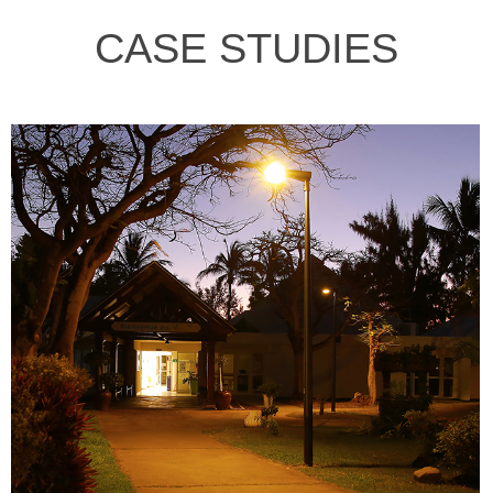
CASE STUDIES