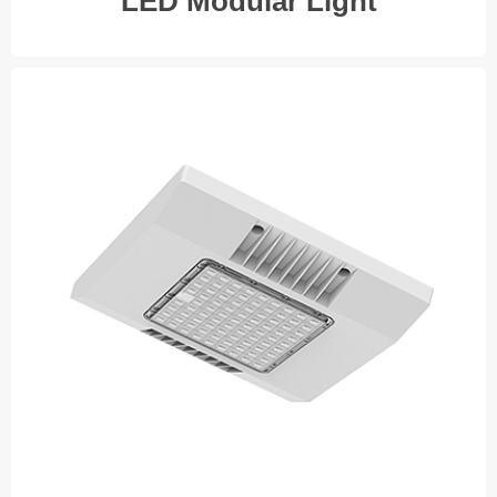
LED Modular Light
LED Industry Light
◆ 100W
◆ 120W
◆ 150W
◆ 200W
V I E W M O R E