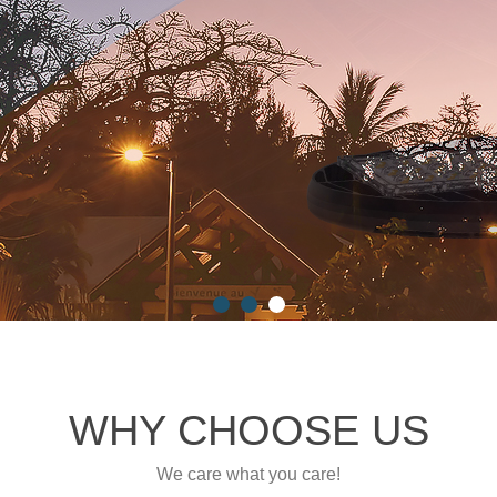
WHY CHOOSE US
We care what you care!