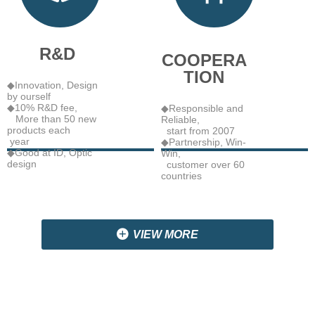
R&D
COOPERA
TION
◆Innovation, Design
by ourself
◆10% R&D fee,
◆Responsible and
More than 50 new
Reliable,
products each
start from 2007
year
◆Partnership, Win-
◆Good at ID, Optic
Win,
design
customer over 60
countries
끴
VIEW MORE