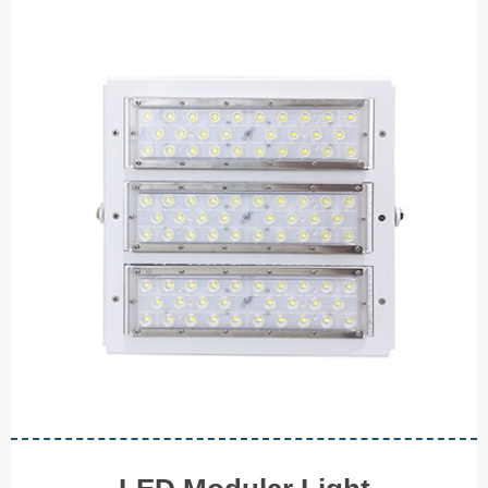
LED Modular Light
◆ 40W
◆ 80W
◆ 120W
◆ 200W
◆ 300W
◆ 500W
V I E W M O R E