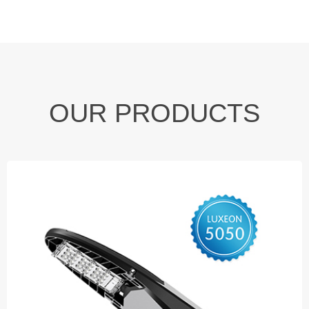
OUR PRODUCTS
LED Street Light
◆ 40W
◆ 60W
◆ 80W ◆ 100W