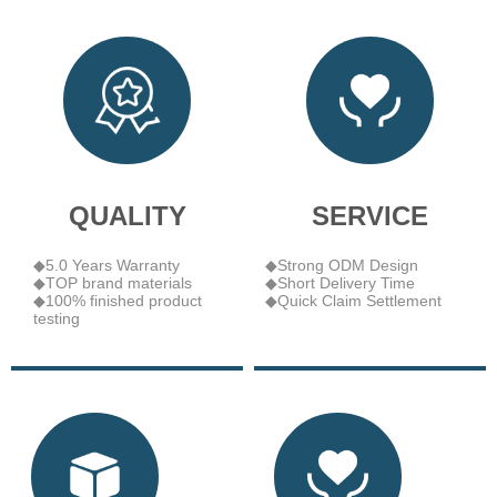
QUALITY
SERVICE
◆5.0 Years Warranty
◆Strong ODM Design
◆TOP brand materials
◆Short Delivery Time
◆100% finished product
◆Quick Claim Settlement
testing