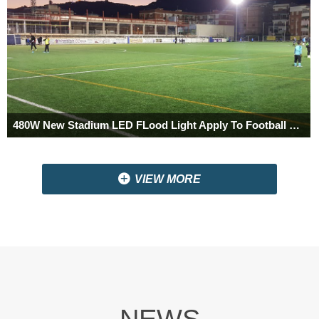
480W New Stadium LED FLood Light Apply To Football Club In Barcelona,Spain
끴
VIEW MORE