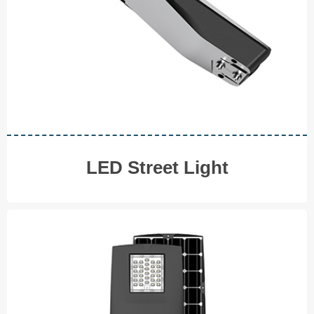
◆ 150W ◆ 180W
V I E W M O R E
LED Street Light
Solar LED Street Light