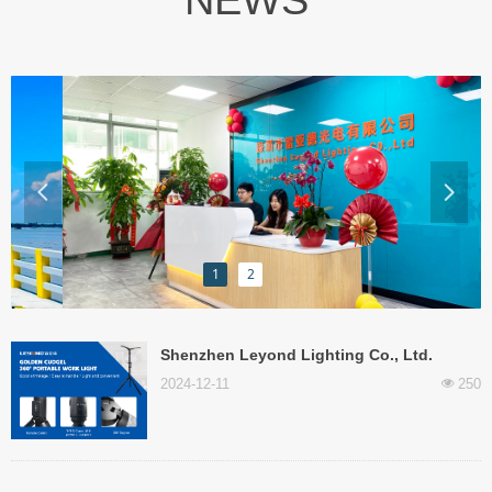
NEWS
넳
넲
1
2
‌Shenzhen Leyond Lighting Co., Ltd.
releases innovative mobile lighting
2024-12-11
250
넶
products