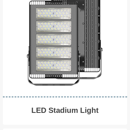
LED Stadium Light
◆ 80W
◆ 120W
◆ 150W ◆ 200W
◆ 400W ◆ 480W
V I E W M O R E
LED
Stadium Light