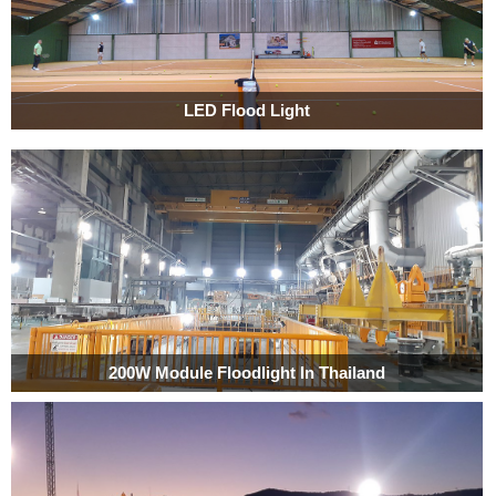
LED Flood Light
200W Module Floodlight In Thailand