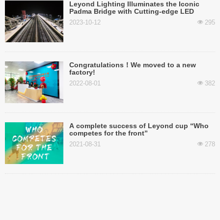
Leyond Lighting Illuminates the Iconic
Padma Bridge with Cutting-edge LED
Street Lights
2023-10-12
295
넶
Congratulations！We moved to a new
factory!
2022-08-01
382
넶
A complete success of Leyond cup “Who
competes for the front”
2021-08-31
278
넶