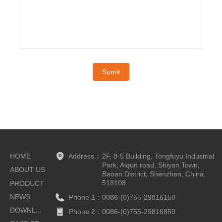
Sumit
HOME
Address：
2F, 8-5 Building, Tongfuyu Industrial
Park, Aiqun road, Shiyan Town,
ABOUT US
Baoan District, Shenzhen, China.
518108
PRODUCT
NEWS
Phone 1：
0086-(0)755-29816150
DOWNLOAD
Phone 2：
0086-(0)755-29816850