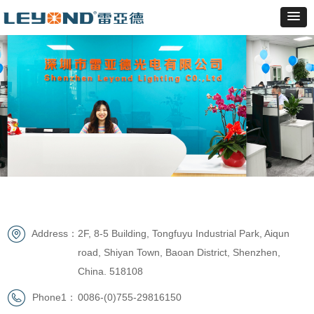
Address：
2F, 8-5 Building, Tongfuyu Industrial Park, Aiqun
road, Shiyan Town, Baoan District, Shenzhen,
China. 518108
Phone1：
0086-(0)755-29816150