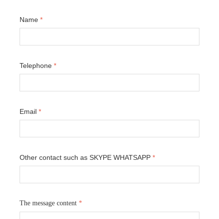
Name
*
Telephone
*
Email
*
Other contact such as SKYPE WHATSAPP
*
The message content
*