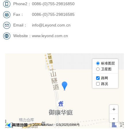
Phone2：
0086-(0)755-29816850
Fax：
0086-(0)755-29816585
Email：
info@Leyond.com.cn
Website：
www.leyond.com.cn