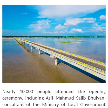
Nearly 10,000 people attended the opening
ceremony, including Asif Mahmud Sajib Bhuiyan,
consultant of the Ministry of Local Government