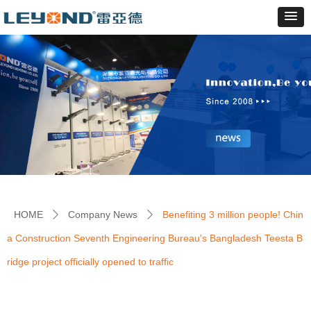
HOME
Company News
Benefiting 3 million people! Chin
ꄲ
ꄲ
a Construction Seventh Engineering Bureau's Bangladesh Teesta B
ridge project officially opened to traffic