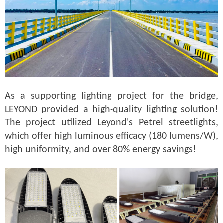
As a supporting lighting project for the bridge,
LEYOND provided a high-quality lighting solution!
The project utilized Leyond's Petrel streetlights,
which offer high luminous efficacy (180 lumens/W),
high uniformity, and over 80% energy savings!