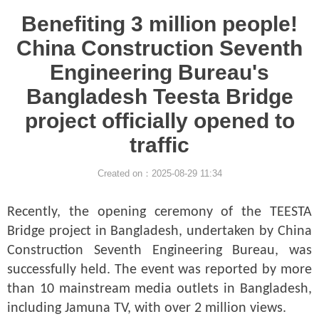
Benefiting 3 million people!
China Construction Seventh
Engineering Bureau's
Bangladesh Teesta Bridge
project officially opened to
traffic
Created on：
2025-08-29
11:34
Recently, the opening ceremony of the TEESTA
Bridge project in Bangladesh, undertaken by China
Construction Seventh Engineering Bureau, was
successfully held. The event was reported by more
than 10 mainstream media outlets in Bangladesh,
including Jamuna TV, with over 2 million views.