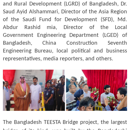
and Rural Development (LGRD) of Bangladesh, Dr.
Saud Ayid Alshammari, Director of the Asia Region
of the Saudi Fund for Development (SFD), Md.
Abdur Rashid mia, Director of the Local
Government Engineering Department (LGED) of
Bangladesh, China Construction Seventh
Engineering Bureau, local political and business
representatives, media reporters, and others.
The Bangladesh TEESTA Bridge project, the largest