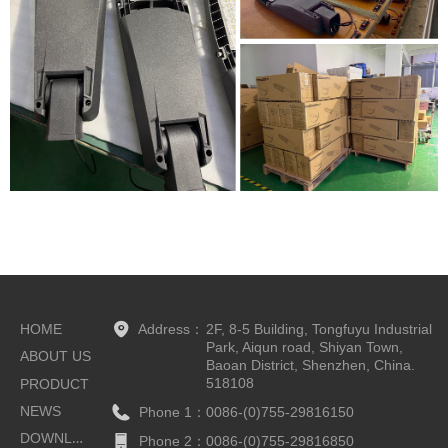
HOME
Address：
2F, 8-5 Building, Tongfuyu Industrial
Park, Aiqun road, Shiyan Town,
ABOUT US
Baoan District, Shenzhen, China.
518108
PRODUCT
NEWS
Phone 1：
0086-(0)755-29816150
DOWNLOAD
Phone 2：
0086-(0)755-29816850