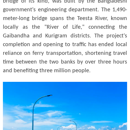
bridge of its kind, was built by the Bangladeshi
government's engineering department. The 1,490-
meter-long bridge spans the Teesta River, known
locally as the "River of Life," connecting the
Gaibandha and Kurigram districts. The project's
completion and opening to traffic has ended local
reliance on ferry transportation, shortening travel
time between the two banks by over three hours
and benefiting three million people.