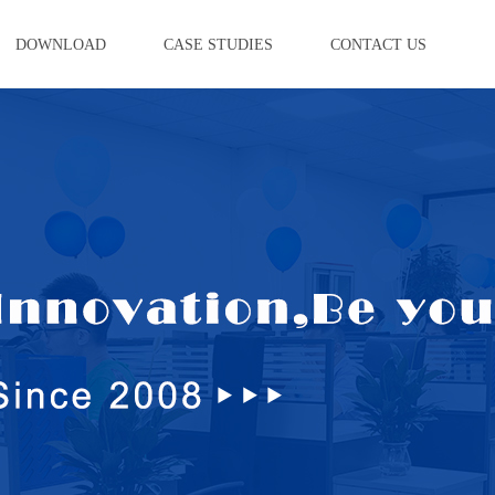
DOWNLOAD
CASE STUDIES
CONTACT US