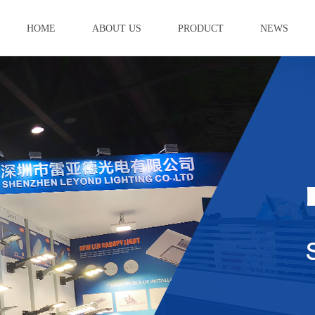
HOME
ABOUT US
PRODUCT
NEWS