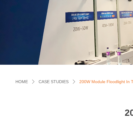
HOME
CASE STUDIES
200W Module Floodlight In 
ꄲ
ꄲ
2