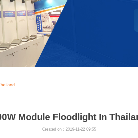
Thailand
00W Module Floodlight In Thaila
Created on：
2019-11-22
09:55