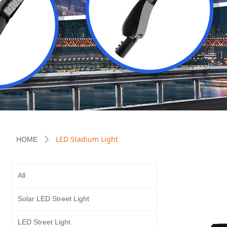
LED Stadium Light
HOME
ꄲ
All
Solar LED Street Light
LED Street Light