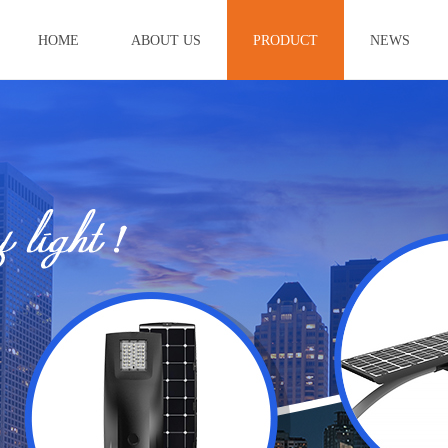
HOME
ABOUT US
PRODUCT
NEWS