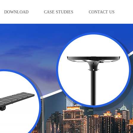
DOWNLOAD
CASE STUDIES
CONTACT US