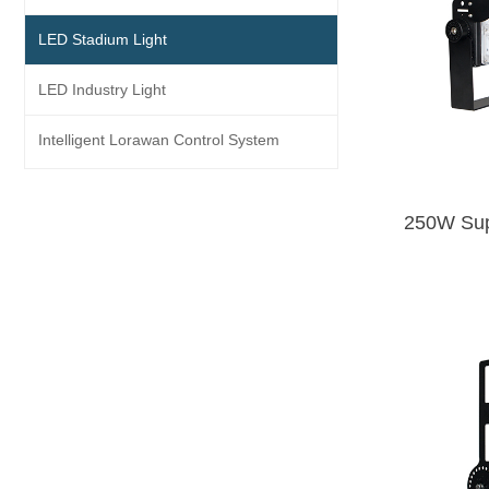
LED Stadium Light
LED Industry Light
Intelligent Lorawan Control System