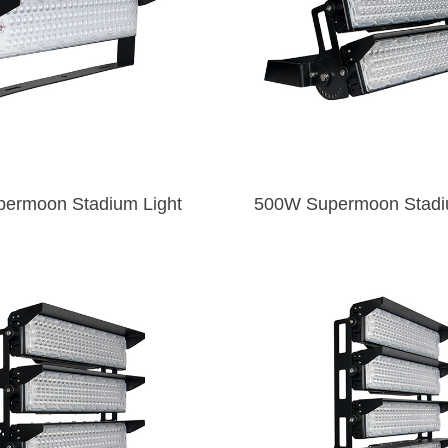
250W Supermoon Stadium Light
500W Superm