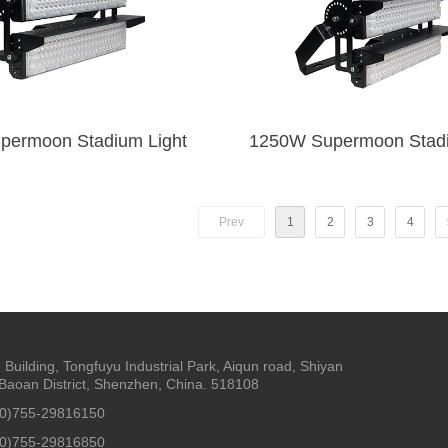
1000W Supermoon Stadium Light
1250W Supe
Prev
1
2
3
4
5 Building, Tongfuyu Industrial Park, Aiqun road, Shiyan
Baoan District, Shenzhen, China. 518108
(0)755-29816150
(0)755-29816850