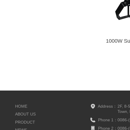
HOME
Address：
2F, 8-
Town, 
ABOUT US
Phone 1：
0086-
PRODUCT
Phone 2：
0086-
NEWS