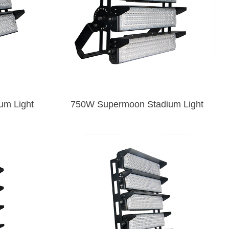
oon Stadium Light
750W Supermoon Stadium Light