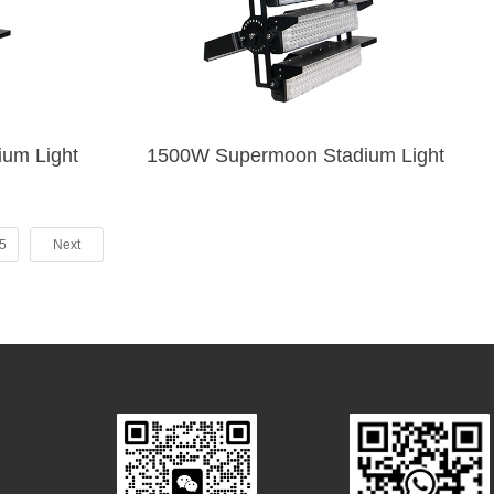
rmoon Stadium Light
1500W Supermoon Stadium Light
5
Next